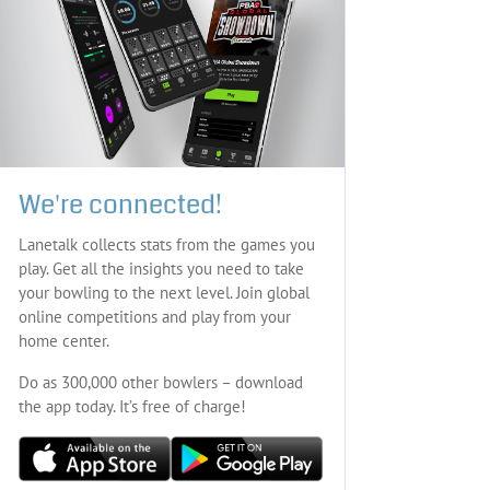
We're connected!
Lanetalk collects stats from the games you
play. Get all the insights you need to take
your bowling to the next level. Join global
online competitions and play from your
home center.
Do as 300,000 other bowlers – download
the app today. It’s free of charge!