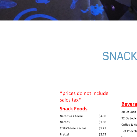
SNACK