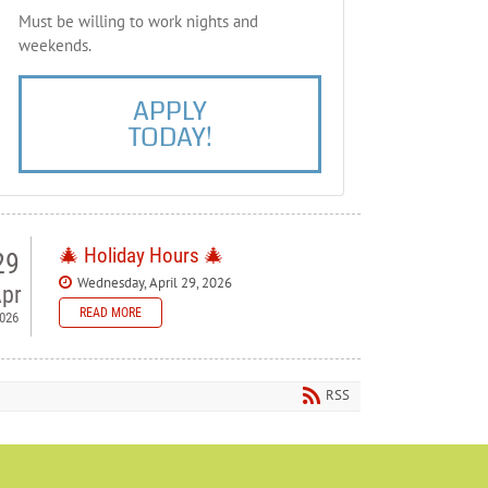
Must be willing to work nights and
weekends.
APPLY
TODAY!
🎄 Holiday Hours 🎄
29
Wednesday, April 29, 2026
pr
READ MORE
026
 Bellewood Lanes — Holiday
ours
RSS
ase note our holiday schedule so you can plan your visit.
orial Day - Closed
y 4th - Closed