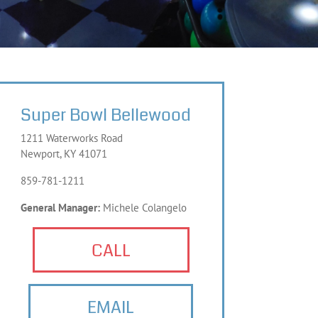
Super Bowl Bellewood
1211 Waterworks Road
Newport, KY 41071
859-781-1211
General Manager:
Michele Colangelo
CALL
EMAIL