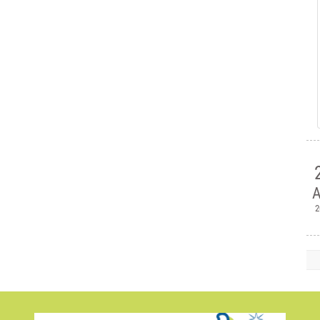
A
2

H
Ple
Mem
Jul