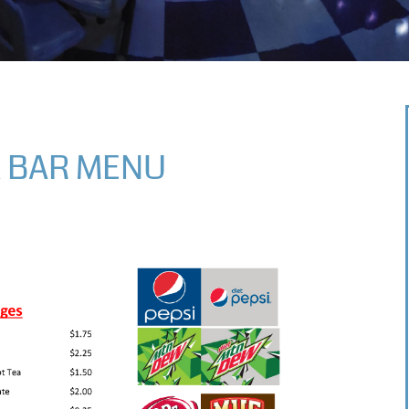
 BAR MENU