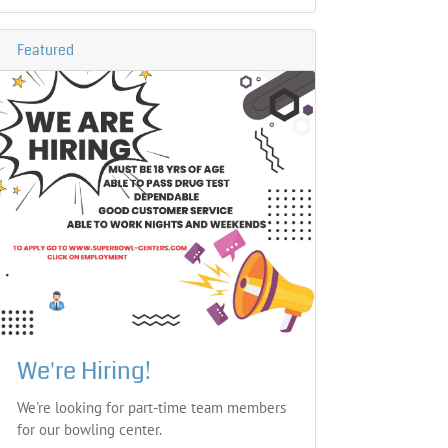
Featured
We're Hiring!
We're looking for part-time team members
for our bowling center.