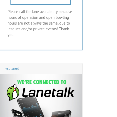
Please call for lane availability because
hours of operation and open bowling
hours are not always the same, due to
leagues and/or private events! Thank
you.
Featured