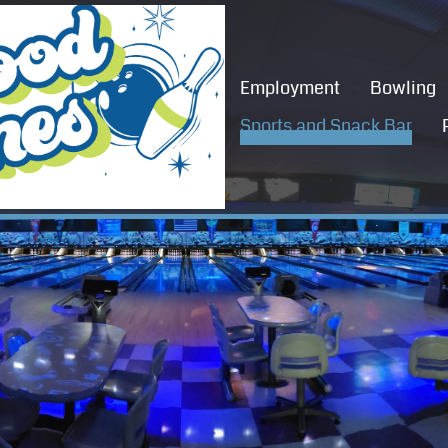
Employment
Bowling
Sports and Snack Bar