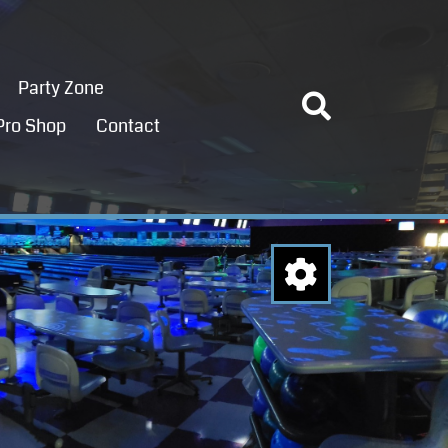
Party Zone
Pro Shop
Contact