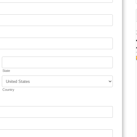
State
Country