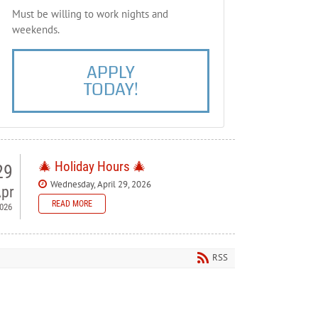
Must be willing to work nights and
weekends.
APPLY
TODAY!
🎄 Holiday Hours 🎄
29
Wednesday, April 29, 2026
pr
READ MORE
026
 Bellewood Lanes — Holiday
ours
RSS
ase note our holiday schedule so you can plan your visit.
orial Day - Closed
y 4th - Closed