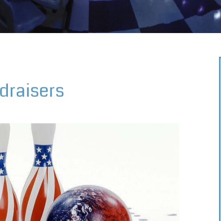
draisers