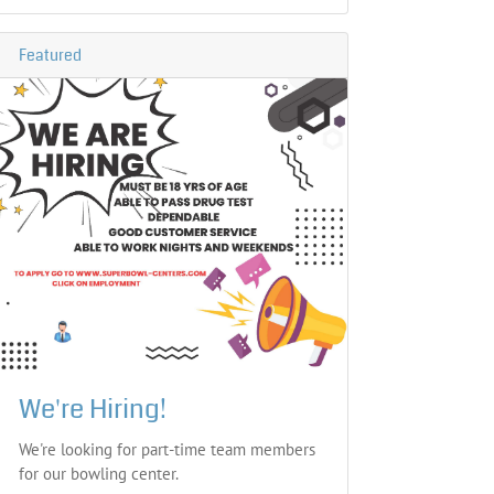
Featured
We're Hiring!
We're looking for part-time team members
for our bowling center.