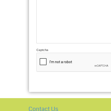
Captcha
Contact Us