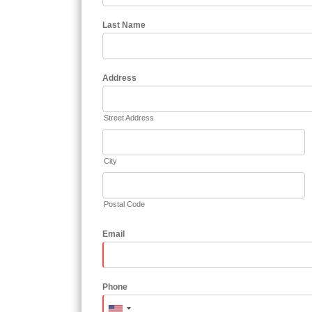
Last Name
Address
Street Address
City
Postal Code
Email
Phone