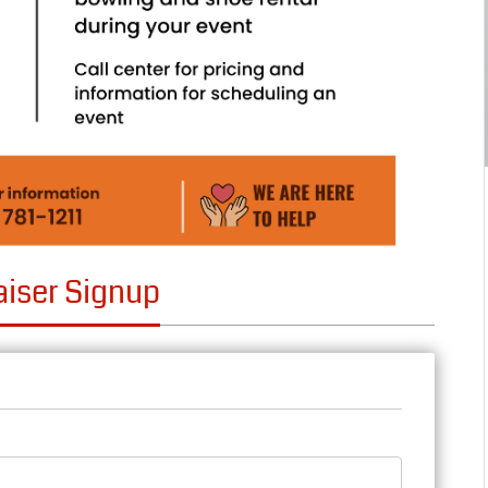
aiser Signup