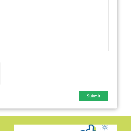
Lab
Tha
Chr
New
New
Que