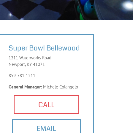
Super Bowl Bellewood
1211 Waterworks Road
Newport, KY 41071
859-781-1211
General Manager:
Michele Colangelo
CALL
EMAIL