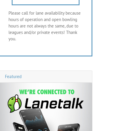
Please call for lane availability because
hours of operation and open bowling
hours are not always the same, due to
leagues and/or private events! Thank
you.
Featured