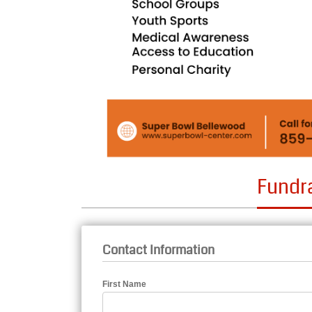
Fundr
Contact Information
First Name