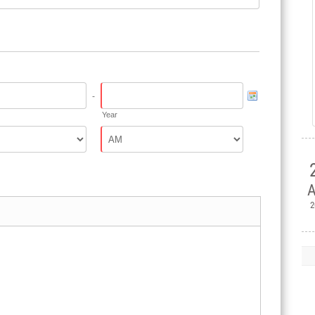
-
Year
A
2

H
Ple
Mem
Jul