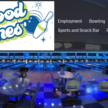
Employment
Bowling
Sports and Snack Bar