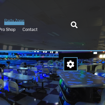
Party Zone
Pro Shop
Contact