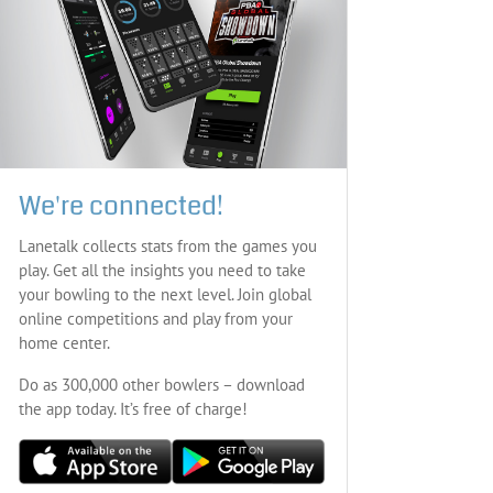
We're connected!
Lanetalk collects stats from the games you
play. Get all the insights you need to take
your bowling to the next level. Join global
online competitions and play from your
home center.
Do as 300,000 other bowlers – download
the app today. It’s free of charge!