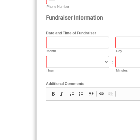
Phone Number
Fundraiser Information
Date and Time of Fundraiser
-
Month
Day
:
Hour
Minutes
Additional Comments