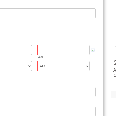
-
Year
A
2

H
Ple
Mem
Jul