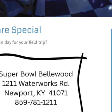
re Special
n day for your field trip?