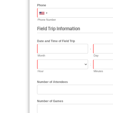
Phone
Phone Number
Field Trip Information
Date and Time of Field Trip
-
Month
Day
:
Hour
Minutes
Number of Attendees
Number of Games