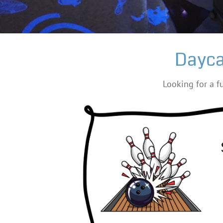
Dayca
Looking for a fu