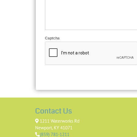
Captcha
Contact Us
1211 Waterworks Rd
Newport, KY 41071
(859) 781-1211