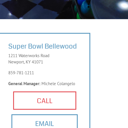
Super Bowl Bellewood
1211 Waterworks Road
Newport, KY 41071
859-781-1211
General Manager:
Michele Colangelo
CALL
EMAIL