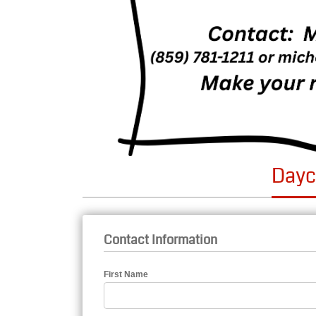
Dayc
Contact Information
First Name