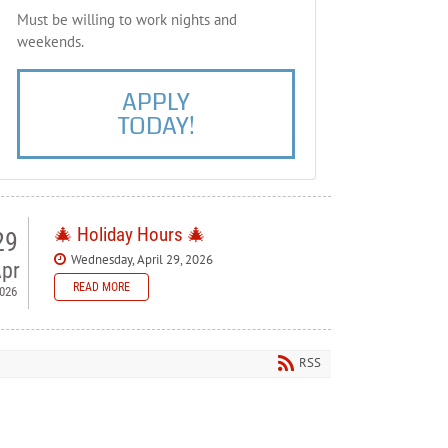
Must be willing to work nights and
weekends.
APPLY
TODAY!
🎄 Holiday Hours 🎄
29
Wednesday, April 29, 2026
pr
READ MORE
026
 Bellewood Lanes — Holiday
ours
RSS
ase note our holiday schedule so you can plan your visit.
orial Day - Closed
y 4th - Closed