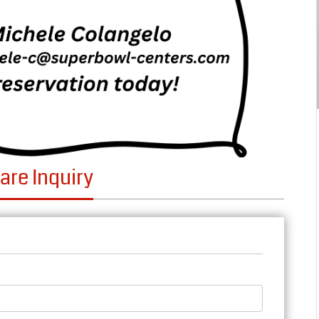
are Inquiry