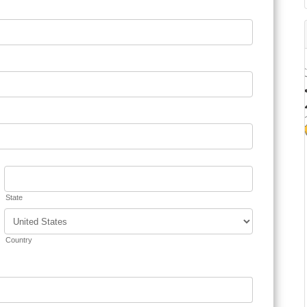
State
Country