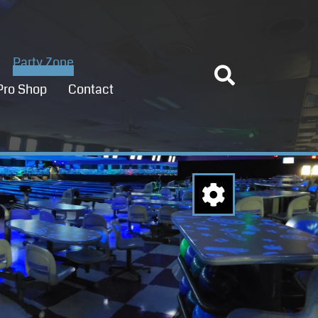
Party Zone
Pro Shop
Contact