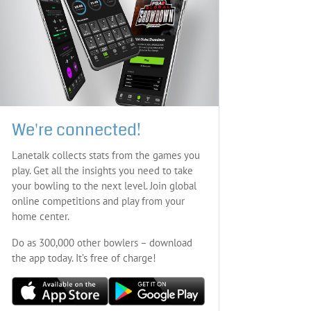
We're connected!
Lanetalk collects stats from the games you
play. Get all the insights you need to take
your bowling to the next level. Join global
online competitions and play from your
home center.
Do as 300,000 other bowlers – download
the app today. It’s free of charge!