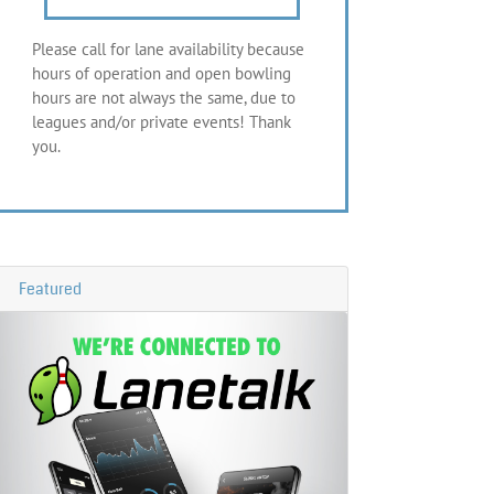
Please call for lane availability because
hours of operation and open bowling
hours are not always the same, due to
leagues and/or private events! Thank
you.
Featured