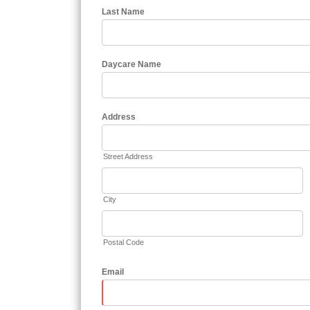
Last Name
Daycare Name
Address
Street Address
City
Postal Code
Email