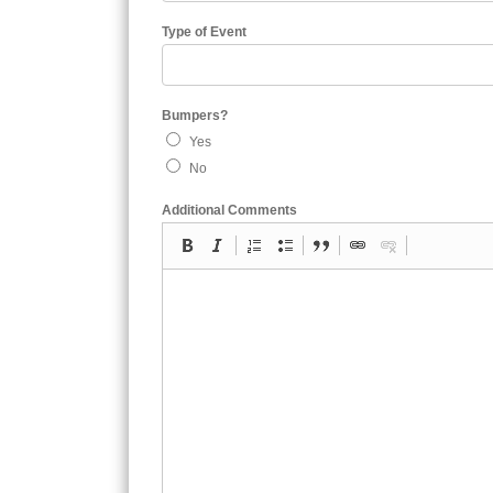
Type of Event
Bumpers?
Yes
No
Additional Comments