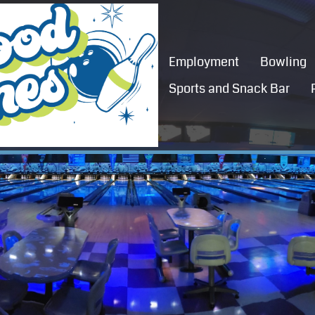
Employment
Bowling
Sports and Snack Bar