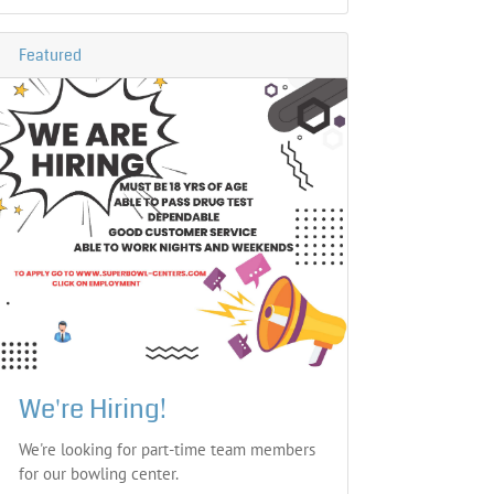
Featured
We're Hiring!
We're looking for part-time team members
for our bowling center.